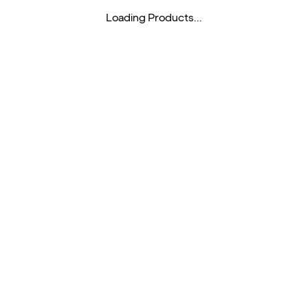
Loading Products...