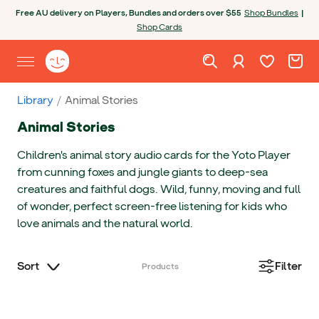
Skip to content
Open chatbot
Free AU delivery on Players, Bundles and orders over $55
Shop Bundles
|
Shop Cards
Wishlist. Cur
Cart. C
Sign in
Yoto homepage
Open site menu
Library
Animal Stories
Animal Stories
Children's animal story audio cards for the Yoto Player
from cunning foxes and jungle giants to deep-sea
creatures and faithful dogs. Wild, funny, moving and full
of wonder, perfect screen-free listening for kids who
love animals and the natural world.
Sort
Filter
Products