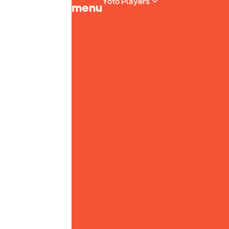
Yoto Players
menu