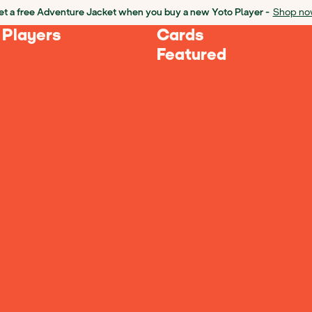
t a free Adventure Jacket when you buy a new Yoto Player -
Shop no
 Players
Cards
Featured
Loading Products...