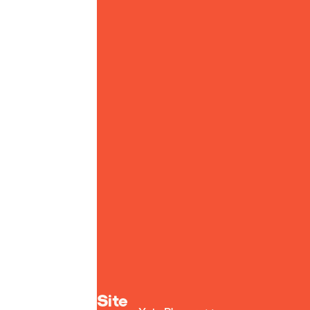
Yoto homepage
Site