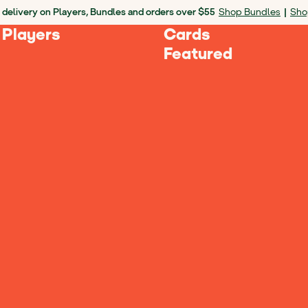
 delivery on Players, Bundles and orders over $55
Shop Bundles
|
Sho
 Players
Cards
Featured
Loading Products...