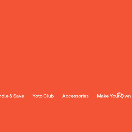
ndle & Save
Yoto Club
Accessories
Make Your Own