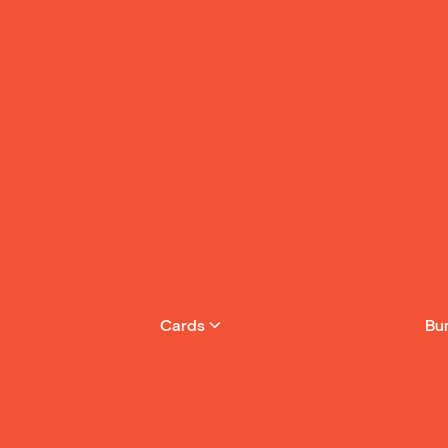
Cards
Bu