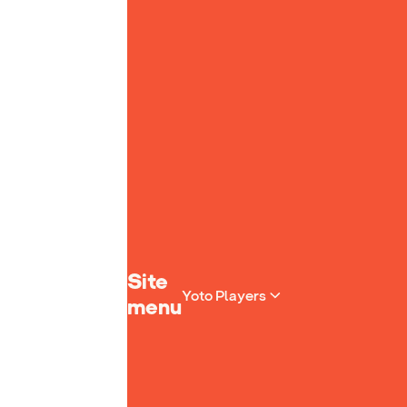
Yoto homepage
Site
Yoto Players
menu