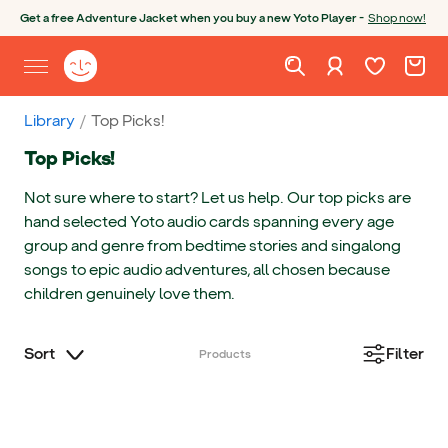
Skip to content
Open chatbot
Get a free Adventure Jacket when you buy a new Yoto Player -
Shop now!
Wishlist. Cur
Cart. C
Sign in
Yoto homepage
Open site menu
Library
Top Picks!
Top Picks!
Not sure where to start? Let us help. Our top picks are
hand selected Yoto audio cards spanning every age
group and genre from bedtime stories and singalong
songs to epic audio adventures, all chosen because
children genuinely love them.
Sort
Filter
Products