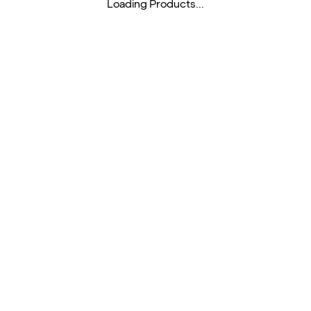
Loading Products...