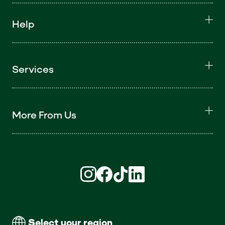
Help
Services
More From Us
Find us on Instagram (opens in new win
Find us on Facebook (opens in new
Find us on TikTok (opens in ne
Find us on LinkedIn (open
Select your region