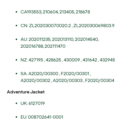
CA193553, 210604, 213405, 218678
CN: ZL202030070020.2 , ZL202030069803.9
AU: 202011235, 202013110, 202014540,
202016788, 202111470
NZ: 427195 , 428625 , 430009 , 431642 , 432945
SA: A2020/00300 , F2020/00301 ,
A2020/00302 , A2020/00303 , F2020/00304
Adventure Jacket
UK: 6127019
EU: 008702641-0001