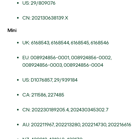
US: 29/809076
CN: 202130638139.X
Mini
UK: 6168543, 6168544, 6168545, 6168546
EU: 008924856-0001, 008924856-0002,
008924856-0003, 008924856-0004
US: D1076857, 29/939184
CA: 211586, 227485
CN: 202230189205.4, 202430345302.7
AU: 202211967, 202213280, 202214730, 202216616