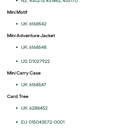
NZ: 430213, 431862, 433170
Mini Motif
UK: 6168542
Mini Adventure Jacket
UK: 6168548
US: D1027922
Mini Carry Case
UK: 6168547
Card Tree
UK: 6288452
EU: 015043572-0001