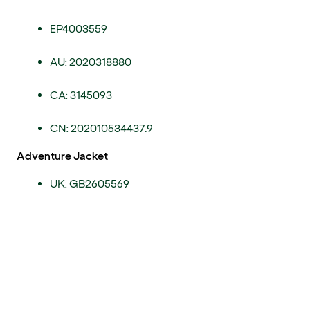
EP4003559
AU: 2020318880
CA: 3145093
CN: 202010534437.9
Adventure Jacket
UK: GB2605569