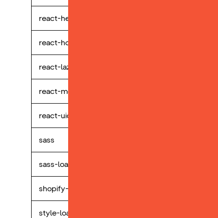
react-helmet
perp
react-hook-form
perp
react-lazy-hydration
perp
react-modal
perp
react-uid
perp
sass
perp
sass-loader
perp
shopify-buy
perp
style-loader
perp