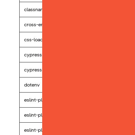
classnames
perp
cross-env
perp
css-loader
perp
cypress
perp
cypress-selectors
perp
dotenv
perp
eslint-plugin-cypress
perp
eslint-plugin-react
perp
eslint-plugin-storybook
perp