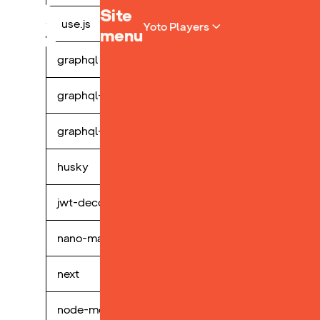
Yoto homepage
Site
fuse.js
perp
Yoto Players
menu
graphql
perp
graphql-request
perp
graphql-tag
perp
husky
perp
jwt-decode
perp
nano-markdown
perp
next
perp
node-mocks-http
perp