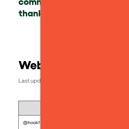
community. Please see belo
thanks from the Yoto Tea
Web
Last updated July 2023
Name
Lic
@hookform/error-message
perp