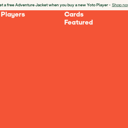
t a free Adventure Jacket when you buy a new Yoto Player -
Shop no
 Players
Cards
Featured
nces
software and libraries created 