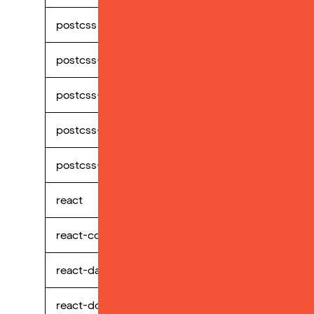
postcss
perp
postcss-calc
perp
postcss-import
perp
postcss-preset-env
perp
postcss-pxtorem
perp
react
perp
react-cool-inview
perp
react-datocms
perp
react-dom
perp