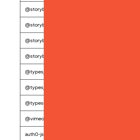
@storybook/builder-webpack5
perp
@storybook/manager-webpack5
perp
@storybook/preset-scss
perp
@storybook/react
perp
@types/node
perp
@types/shopify-buy
perp
@typescript-eslint/eslint-plugin
perp
@vimeo/player
perp
auth0-js
perp