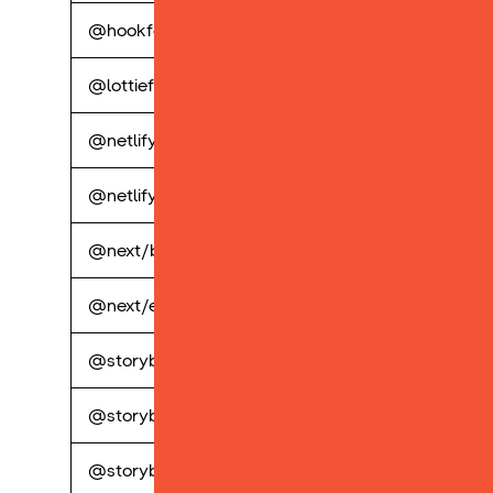
@hookform/resolvers
perp
@lottiefiles/lottie-player
perp
@netlify/functions
perp
@netlify/plugin-nextjs
perp
@next/bundle-analyzer
perp
@next/eslint-plugin-next
perp
@storybook/addon-a11y
perp
@storybook/addon-knobs
perp
@storybook/addon-postcss
perp