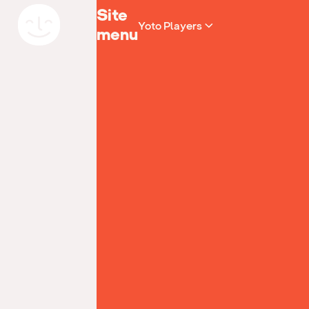
Yoto homepage
Site
Yoto Players
menu