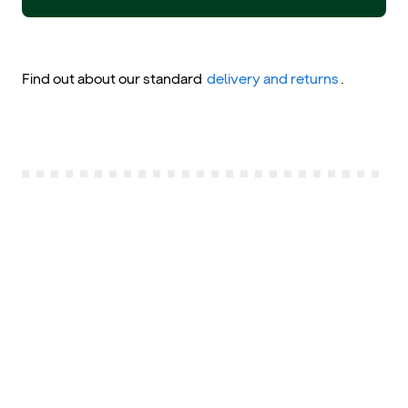
Find out about our standard
delivery and returns
.