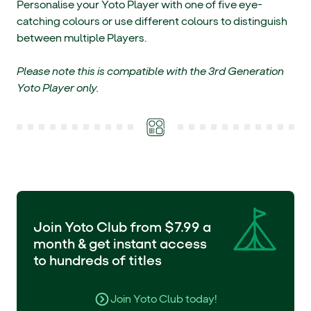
Personalise your Yoto Player with one of five eye-
catching colours or use different colours to distinguish
between multiple Players.
Please note this is compatible with the 3rd Generation
Yoto Player only.
Join Yoto Club from $7.99 a
month & get instant access
to hundreds of titles
Join Yoto Club today!