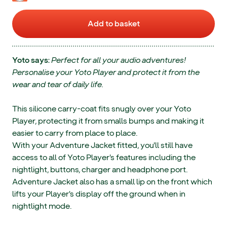
Add to basket
Yoto says:
Perfect for all your audio adventures!
Personalise your Yoto Player and protect it from the
wear and tear of daily life.
This silicone carry-coat fits snugly over your Yoto
Player, protecting it from smalls bumps and making it
easier to carry from place to place.
With your Adventure Jacket fitted, you'll still have
access to all of Yoto Player's features including the
nightlight, buttons, charger and headphone port.
Adventure Jacket also has a small lip on the front which
lifts your Player's display off the ground when in
nightlight mode.