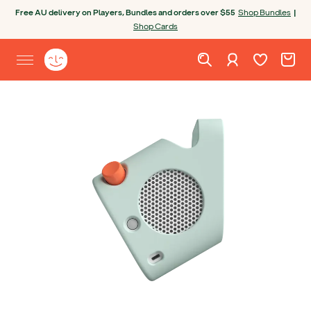
Skip to content
Free AU delivery on Players, Bundles and orders over $55
Shop Bundles
|
Shop Cards
Wishlist. Cur
Cart. C
Sign in
Yoto homepage
Open site menu