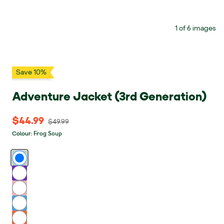
1 of 6 images
Save 10%
Adventure Jacket (3rd Generation)
$44.99
$44.99 Original price $49.99
$49.99
Frog Soup
Colour
:
Frog Soup
Grape Soda
Think Pink
Blue Bird
Fruit Punch