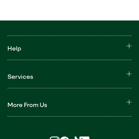
Help
Services
More From Us