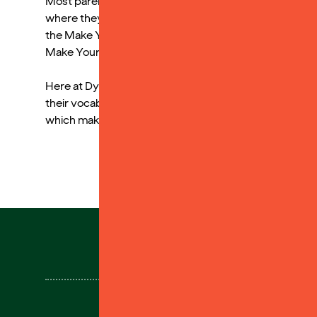
Most parents commented on how, although they read to 
where they could listen to stories independently duri
the Make Your Own cards to aid memory by uploading v
Make Your Own cards.
Here at Dyslexia Sparks we really understand how audi
their vocabulary, even when they find the physical p
which makes audiobooks even more accessible!