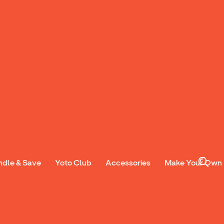
ndle & Save
Yoto Club
Accessories
Make Your Own