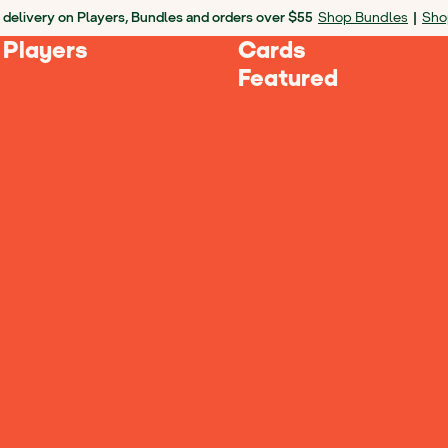
 delivery on Players, Bundles and orders over $55
Shop Bundles
|
Sho
 Players
Cards
Featured
culties