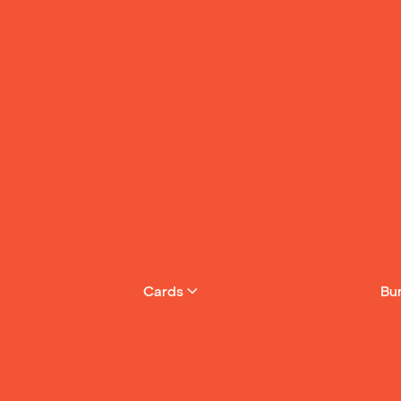
Cards
Bu