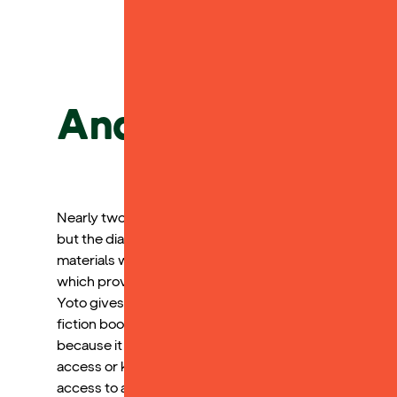
Andy L.
Nearly two years ago, my child received a dyslexia dia
but the diagnosis clarified the specific areas where s
materials would be challenging. She has shown signif
which provides her with access to the academic world 
Yoto gives her access to a variety of books that she ca
fiction books, which my child has grown to love and f
because it allows her to participate in academic conve
access or keep up with. Yoto excels in raising readers
access to a world of literature that is user friendly for 