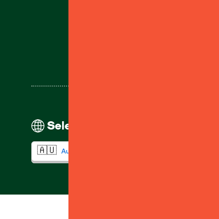
Help
Select your region