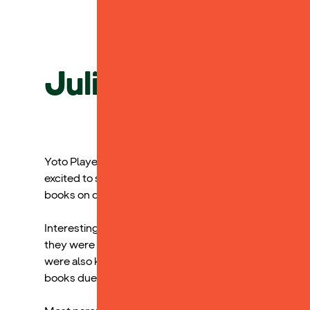
Julia Smith, Spec
Yoto Players were a huge hit at our Assistive Tech Fest
excited to see the books on offer and have a listen. I t
books on digital audiobook platforms.
Interestingly, but maybe not surprisingly, the greates
they were most concerned about finding blue light free 
were also keen to invest in them as a way of helping 
books due to limitations in their reading abilities.