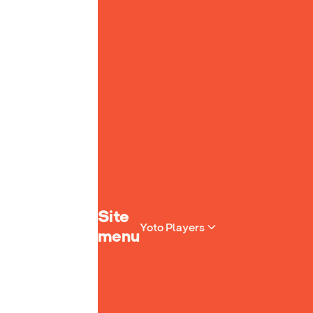
Yoto homepage
Site
Yoto Players
menu