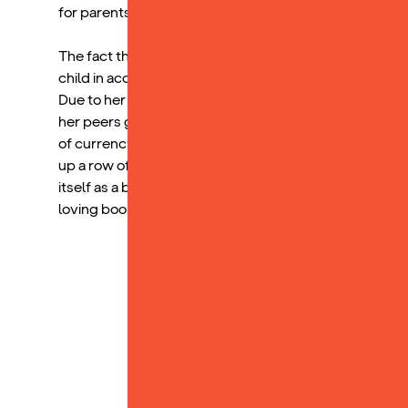
for parents, even single parents like myself.
The fact that my child has developed a love for the R
child in accessing the academic world. Because of how
Due to her familiarity with the words, it has increased
her peers gave her more confidence while reading in cl
of currency to promote reading. Receiving a Yoto card 
up a row of stickers for reading for 20 minutes each d
itself as a beloved household item, and I am beyond ha
loving books.